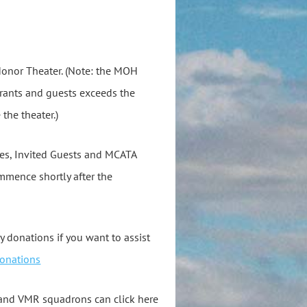
Honor Theater. (Note: the MOH
trants and guests exceeds the
 the theater.)
ies, Invited Guests and MCATA
mmence shortly after the
ry donations if you want to assist
onations
and VMR squadrons can click here