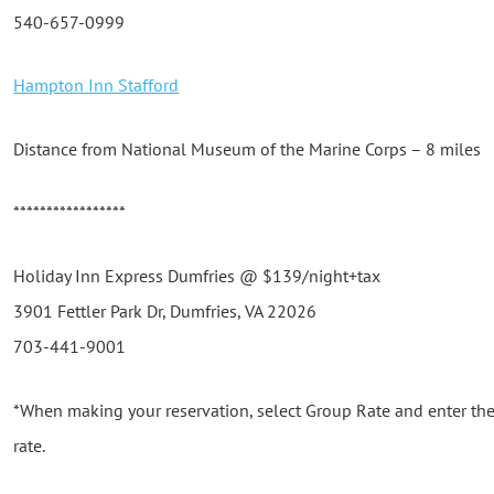
540-657-0999
Hampton Inn Stafford
Distance from National Museum of the Marine Corps – 8 miles
*****************
Holiday Inn Express Dumfries @ $139/night+tax
3901 Fettler Park Dr, Dumfries, VA 22026
703-441-9001
*When making your reservation, select Group Rate and enter th
rate.