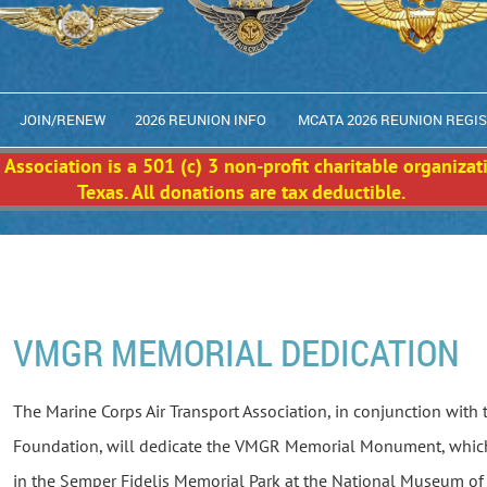
JOIN/RENEW
2026 REUNION INFO
MCATA 2026 REUNION REGI
Association is a 501 (c) 3 non-profit charitable organizat
Texas. All donations are tax deductible.
VMGR MEMORIAL DEDICATION
The Marine Corps Air Transport Association, in conjunction with
Foundation, will dedicate the VMGR Memorial Monument, which
in the Semper Fidelis Memorial Park at the National Museum of 