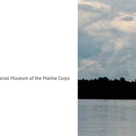
ational Museum of the Marine Corps