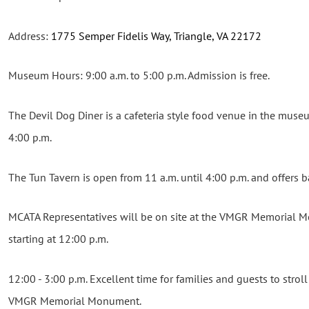
Address:
1775 Semper Fidelis Way, Triangle, VA 22172
Museum Hours: 9:00 a.m. to 5:00 p.m. Admission is free.
The Devil Dog Diner is a cafeteria style food venue in the muse
4:00 p.m.
The Tun Tavern is open from 11 a.m. until 4:00 p.m. and offers b
MCATA Representatives will be on site at the VMGR Memorial
starting at 12:00 p.m.
12:00 - 3:00 p.m. Excellent time for families and guests to strol
VMGR Memorial Monument.