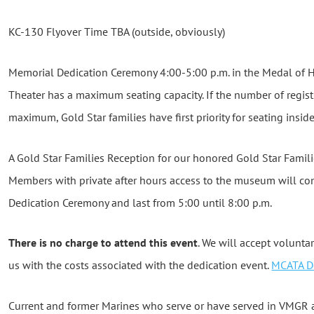
KC-130 Flyover Time TBA (outside, obviously)
Memorial Dedication Ceremony 4:00-5:00 p.m. in the Medal of 
Theater has a maximum seating capacity. If the number of regis
maximum, Gold Star families have first priority for seating inside
A Gold Star Families Reception for our honored Gold Star Famil
Members with private after hours access to the museum will co
Dedication Ceremony and last from 5:00 until 8:00 p.m.
There is no charge to attend this event
. We will accept volunta
us with the costs associated with the dedication event.
MCATA D
Current and former Marines who serve or have served in VMGR 