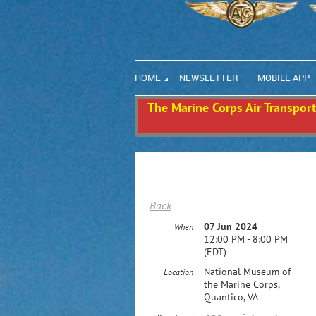
HOME
NEWSLETTER
MOBILE APP
The Marine Corps Air Transport 
Back
07 Jun 2024
When
12:00 PM - 8:00 PM
(EDT)
National Museum of
Location
the Marine Corps,
Quantico, VA