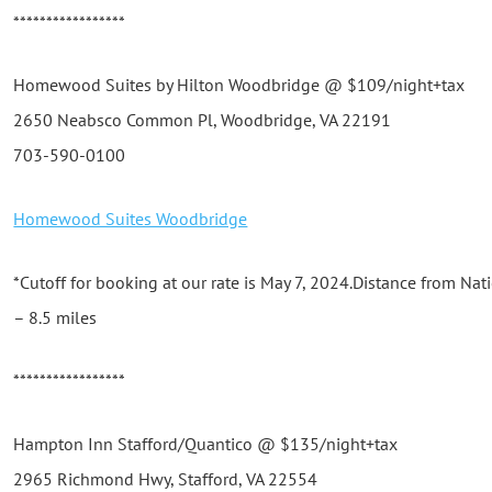
*****************
Homewood Suites by Hilton Woodbridge @ $109/night+tax
2650 Neabsco Common Pl, Woodbridge, VA 22191
703-590-0100
Homewood Suites Woodbridge
*Cutoff for booking at our rate is May 7, 2024.Distance from N
– 8.5 miles
*****************
Hampton Inn Stafford/Quantico @ $135/night+tax
2965 Richmond Hwy, Stafford, VA 22554