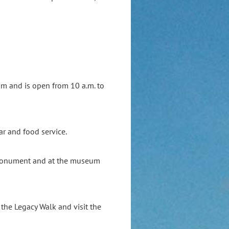
um and is open from 10 a.m. to
ar and food service.
 Monument and at the museum
l the Legacy Walk and visit the