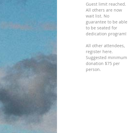
Guest limit reached.
All others are now
wait list. No
guarantee to be able
to be seated for
dedication program!
All other attendees,
register here.
Suggested minimum
donation $75 per
person.