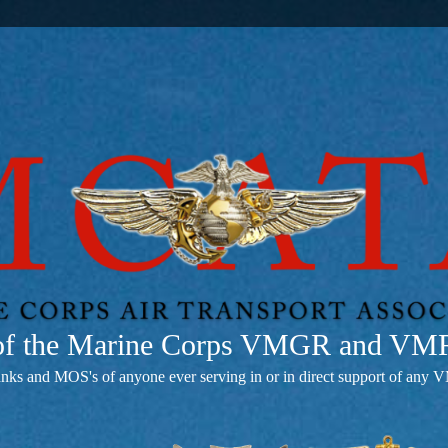
 of the Marine Corps VMGR and V
anks and MOS's of anyone ever serving in or in direct support of 