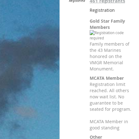
461 registrants
Registered
Registration
Gold Star Family
Members
Family members of
the 43 Marines
honored on the
VMGR Memorial
Monument.
MCATA Member
Registration limit
reached. All others
now wait list. No
guarantee to be
seated for program.
MCATA Member in
good standing
Other