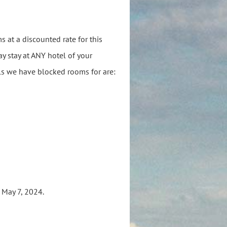
 at a discounted rate for this
y stay at ANY hotel of your
els we have blocked rooms for are:
s May 7, 2024.
s