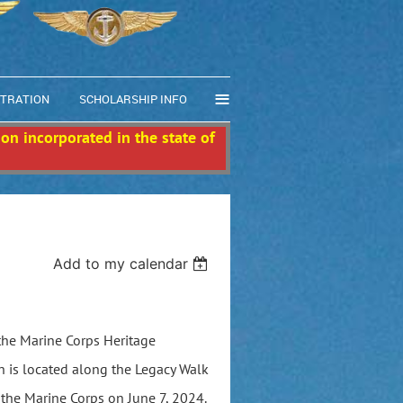
≡
STRATION
SCHOLARSHIP INFO
ion incorporated in the state of
Add to my calendar
 the Marine Corps Heritage
 is located along the Legacy Walk
the Marine Corps on June 7, 2024.