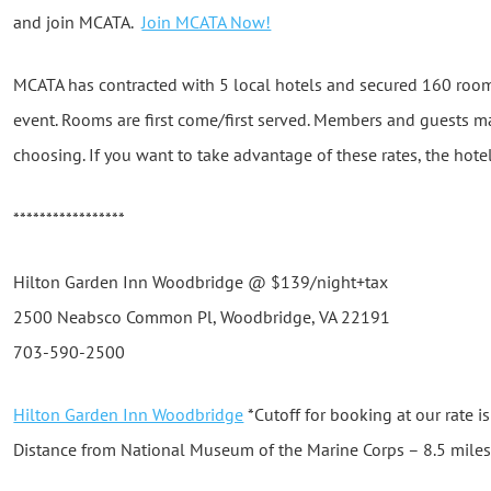
and join MCATA.
Join MCATA Now!
MCATA has contracted with 5 local hotels and secured 160 rooms
event. Rooms are first come/first served. Members and guests ma
choosing. If you want to take advantage of these rates, the hot
*****************
Hilton Garden Inn Woodbridge @ $139/night+tax
2500 Neabsco Common Pl, Woodbridge, VA 22191
703-590-2500
Hilton Garden Inn Woodbridge
*Cutoff for booking at our rate i
Distance from National Museum of the Marine Corps – 8.5 mile