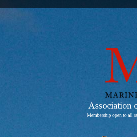
Association
Membership open to all r