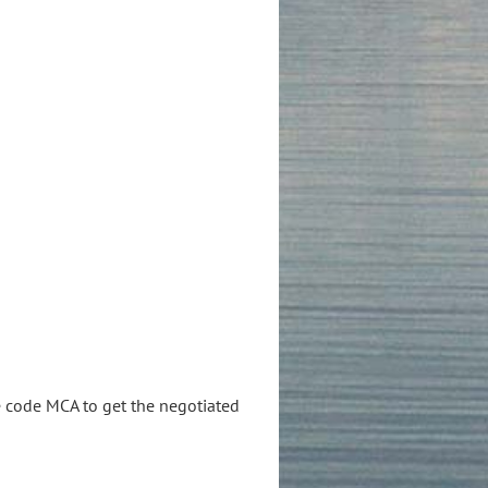
e code MCA to get the negotiated