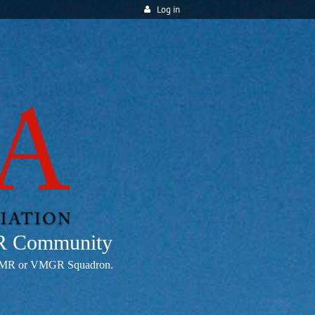
Log in
MR Community
any VMR or VMGR Squadron.