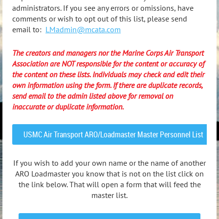
administrators. If you see any errors or omissions, have
comments or wish to opt out of this list, please send
email to:
LMadmin@mcata.com
The creators and managers nor the Marine Corps Air Transport
Association are NOT responsible for the content or accuracy of
the content on these lists. Individuals may check and edit their
own information using the form. If there are duplicate records,
send email to the admin listed above for removal on
inaccurate or duplicate information.
USMC Air Transport ARO/Loadmaster Master Personnel List
If you wish to add your own name or the name of another
ARO Loadmaster you know that is not on the list click on
the link below. That will open a form that will feed the
master list.