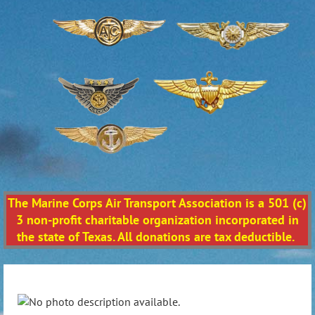
The Marine Corps Air Transport Association is a 501 (c)
3 non-profit charitable organization incorporated in
the state of Texas. All donations are tax deductible.