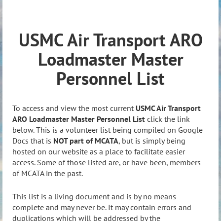
USMC Air Transport ARO
Loadmaster Master
Personnel List
To access and view the most current
USMC Air Transport
ARO Loadmaster Master Personnel List
click the link
below. This is a volunteer list being compiled on Google
Docs that is
NOT part of MCATA
, but is simply being
hosted on our website as a place to facilitate easier
access. Some of those listed are, or have been, members
of MCATA in the past.
This list is a living document and is by no means
complete and may never be. It may contain errors and
duplications which will be addressed by the