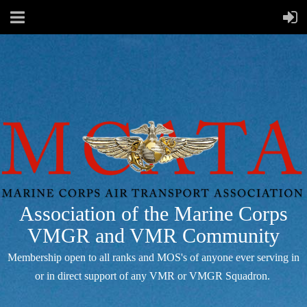
Association of the Marine Corps
VMGR and VMR Community
Membership open to all ranks and MOS's of anyone ever serving in
or in direct support of any VMR or VMGR Squadron.