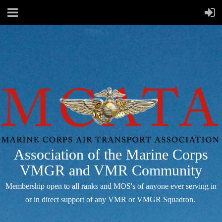
Association of the Marine Corps
VMGR and VMR Community
Membership open to all ranks and MOS's of anyone ever serving in
or in direct support of any VMR or VMGR Squadron.