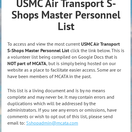
USMC Air Transport S-
Shops Master Personnel
List
To access and view the most current
USMC Air Transport
S-Shops Master Personnel List
click the link below. This is
a volunteer list being compiled on Google Docs that is
NOT part of MCATA
, but is simply being hosted on our
website as a place to facilitate easier access. Some are or
have been members of MCATA in the past.
This list is a living document and is by no means
complete and may never be. It may contain errors and
duplications which will be addressed by the
administrators. If you see any errors or omissions, have
comments or wish to opt out of this list, please send
email to:
Sshopadmin@mcata.com