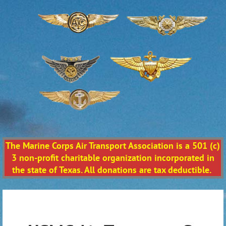
The Marine Corps Air Transport Association is a 501 (c)
3 non-profit charitable organization incorporated in
the state of Texas. All donations are tax deductible.