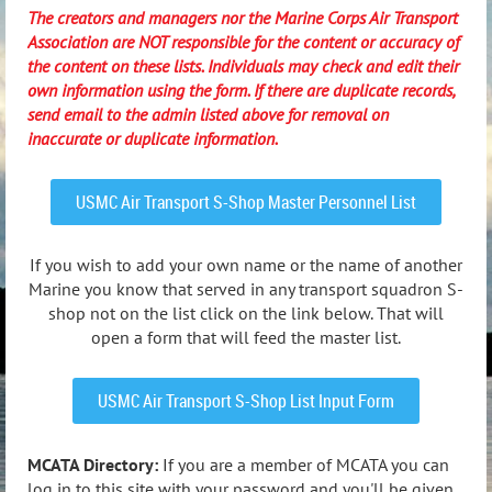
The creators and managers nor the Marine Corps Air Transport
Association are NOT responsible for the content or accuracy of
the content on these lists. Individuals may check and edit their
own information using the form. If there are duplicate records,
send email to the admin listed above for removal on
inaccurate or duplicate information.
USMC Air Transport S-Shop Master Personnel List
If you wish to add your own name or the name of another
Marine you know that served in any transport squadron S-
shop not on the list click on the link below. That will
open a form that will feed the master list.
USMC Air Transport S-Shop List Input Form
MCATA Directory:
If you are a member of MCATA you can
log in to this site with your password and you'll be given