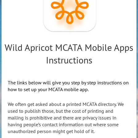
Wild Apricot MCATA Mobile Apps
Instructions
The links below will give you step by step instructions on
how to set up your MCATA mobile app.
We often get asked about a printed MCATA directory. We
used to publish those, but the cost of printing and
mailing is prohibitive and there are privacy issues in
having people’s contact information out where some
unauthorized person might get hold of it.