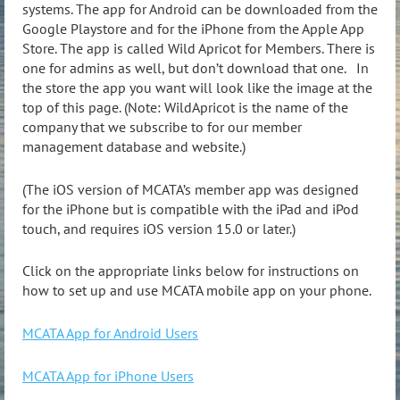
systems. The app for Android can be downloaded from the
Google Playstore and for the iPhone from the Apple App
Store. The app is called Wild Apricot for Members. There is
one for admins as well, but don’t download that one.
In
the store the app you want will look like the image at the
top of this page. (Note: WildApricot is the name of the
company that we subscribe to for our member
management database and website.)
(The iOS version of MCATA’s member app was designed
for the iPhone but is compatible with the iPad and iPod
touch, and requires iOS version 15.0 or later.)
Click on the appropriate links below for instructions on
how to set up and use MCATA mobile app on your phone.
MCATA App for Android Users
MCATA App for iPhone Users