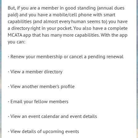
But, if you are a member in good standing (annual dues
paid) and you have a mobile/cell phone with smart
capabilities (and almost every human seems to) you have
a directory right in your pocket. You also have a complete
MCATA app that has many more capabilities. With the app
you can:
Renew your membership or cancel a pending renewal
·
View a member directory
·
View another member's profile
·
Email your fellow members
·
View an event calendar and event details
·
View details of upcoming events
·