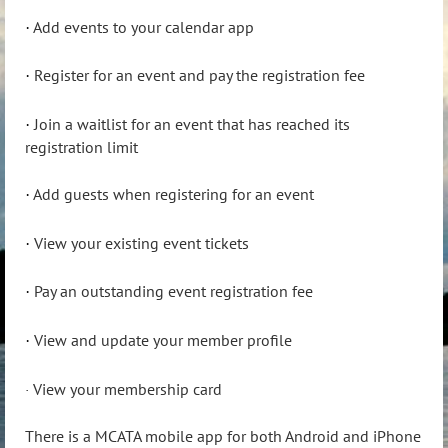
Add events to your calendar app
·
Register for an event and pay the registration fee
·
Join a waitlist for an event that has reached its
·
registration limit
Add guests when registering for an event
·
View your existing event tickets
·
Pay an outstanding event registration fee
·
View and update your member profile
·
View your membership card
·
There is a MCATA mobile app for both Android and iPhone