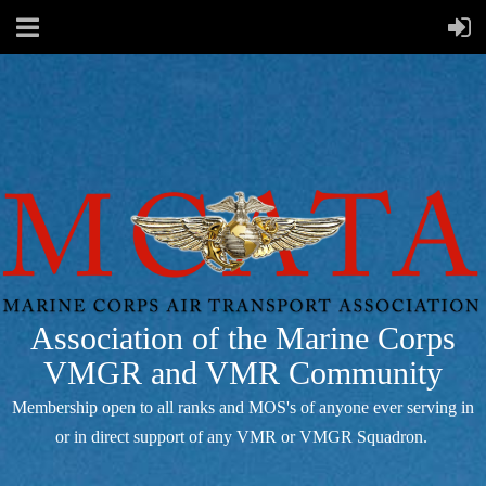
Association of the Marine Corps
VMGR and VMR Community
Membership open to all ranks and MOS's of anyone ever serving in
or in direct support of any VMR or VMGR Squadron.