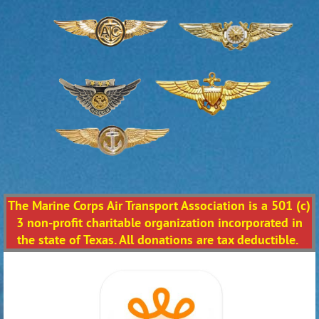
The Marine Corps Air Transport Association is a 501 (c)
3 non-profit charitable organization incorporated in
the state of Texas. All donations are tax deductible.