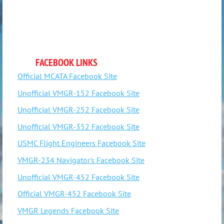
FACEBOOK LINKS
Official MCATA Facebook Site
Unofficial VMGR-152 Facebook Site
Unofficial VMGR-252 Facebook Site
Unofficial VMGR-352 Facebook Site
USMC Flight Engineers Facebook Site
VMGR-234 Navigator's Facebook Site
Unofficial VMGR-452 Facebook Site
Official VMGR-452 Facebook Site
VMGR Legends Facebook Site