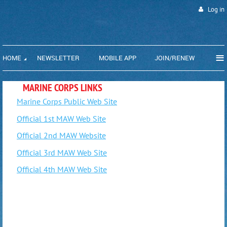
Log in
≡
HOME
NEWSLETTER
MOBILE APP
JOIN/RENEW
MARINE CORPS LINKS
Marine Corps Public Web Site
Official 1st MAW Web Site
Official 2nd MAW Website
Official 3rd MAW Web Site
Official 4th MAW Web Site