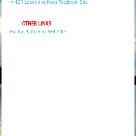
VMGR Loads and Navs Facebook Site
OTHER LINKS
Marine Battleherk Web Site