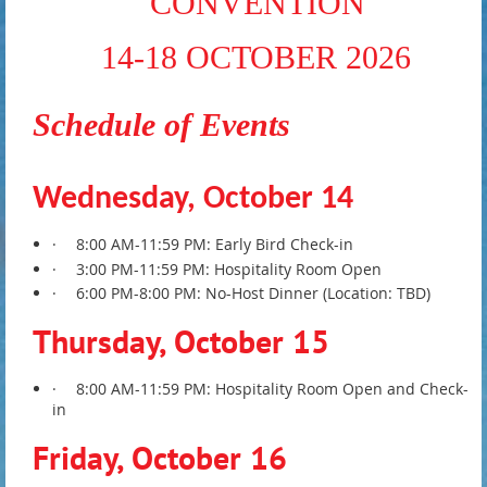
CONVENTION
14-18 OCTOBER 2026
Schedule of Events
Wednesday, October 14
·
8:00 AM-11:59 PM: Early Bird Check-in
·
3:00 PM-11:59 PM: Hospitality Room Open
·
6:00 PM-8:00 PM: No-Host Dinner (Location: TBD)
Thursday, October 15
·
8:00 AM-11:59 PM: Hospitality Room Open and Check-
in
Friday, October 16