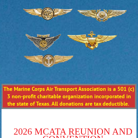
The Marine Corps Air Transport Association is a 501 (c)
3 non-profit charitable organization incorporated in
the state of Texas. All donations are tax deductible.
2026 MCATA REUNION AND