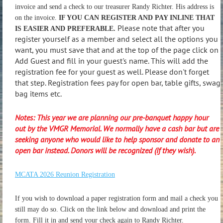
invoice and send a check to our treasurer Randy Richter. His address is
on the invoice.
IF YOU CAN REGISTER AND PAY INLINE THAT
Please note that after you
IS EASIER AND PREFERABLE.
register yourself as a member and select all the options you
want, you must save that and at the top of the page click on
Add Guest and fill in your guest's name. This will add the
registration fee for your guest as well. Please don't forget
that step. Registration fees pay for open bar, table gifts, swag
bag items etc.
Notes: This year we are planning our pre-banquet happy hour
out by the VMGR Memorial. We normally have a cash bar but are
seeking anyone who would like to help sponsor and donate to an
open bar instead. Donors will be recognized (if they wish).
MCATA 2026 Reunion Registration
If you wish to download a paper registration form and mail a check you
still may do so. Click on the link below and download and print the
form. Fill it in and send your check again to Randy Richter.