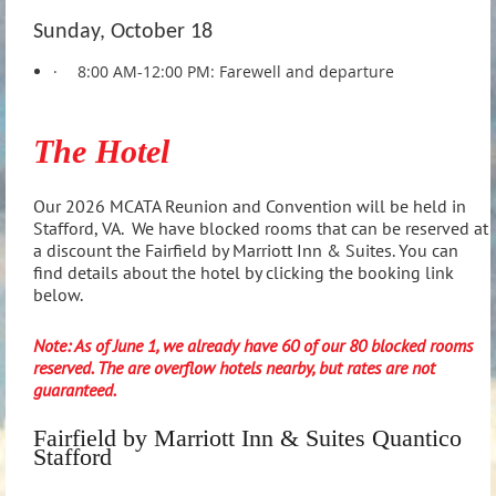
Sunday, October 18
·
8:00 AM-12:00 PM: Farewell and departure
The Hotel
Our 2026 MCATA Reunion and Convention will be held in
Stafford, VA. We have blocked rooms that can be reserved at
a discount the Fairfield by Marriott Inn & Suites. You can
find details about the hotel by clicking the booking link
below.
Note: As of June 1, we already have 60 of our 80 blocked rooms
reserved. The are overflow hotels nearby, but rates are not
guaranteed.
Fairfield by Marriott Inn & Suites Quantico
Stafford