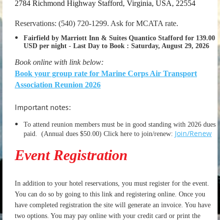
2784 Richmond Highway Stafford, Virginia, USA, 22554
Reservations: (540) 720-1299. Ask for MCATA rate.
Fairfield by Marriott Inn & Suites Quantico Stafford for 139.00
USD per night
-
Last Day to Book :
Saturday, August 29, 2026
Book online with link below:
Book your group rate for Marine Corps Air Transport
Association Reunion 2026
Important notes:
To attend reunion members must be in good standing with 2026 dues
Join/Renew
paid.
(Annual dues $50.00) Click here to join/renew:
Event Registration
In addition to your hotel reservations, you must register for the event.
You can do so by going to this link and registering online. Once you
have completed registration the site will generate an invoice. You have
two options. You may pay online with your credit card or print the