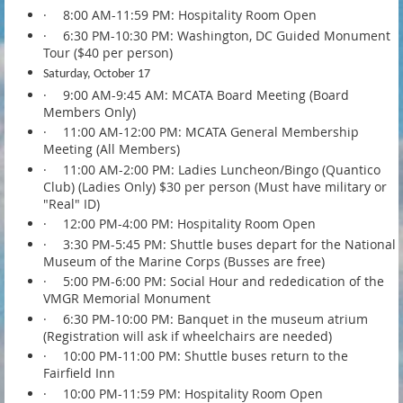
·
8:00 AM-11:59 PM: Hospitality Room Open
·
6:30 PM-10:30 PM: Washington, DC Guided Monument
Tour ($40 per person)
Saturday, October 17
·
9:00 AM-9:45 AM: MCATA Board Meeting (Board
Members Only)
·
11:00 AM-12:00 PM: MCATA General Membership
Meeting (All Members)
·
11:00 AM-2:00 PM: Ladies Luncheon/Bingo (Quantico
Club) (Ladies Only) $30 per person (Must have military or
"Real" ID)
·
12:00 PM-4:00 PM: Hospitality Room Open
·
3:30 PM-5:45 PM: Shuttle buses depart for the National
Museum of the Marine Corps (Busses are free)
·
5:00 PM-6:00 PM: Social Hour and rededication of the
VMGR Memorial Monument
·
6:30 PM-10:00 PM: Banquet in the museum atrium
(Registration will ask if wheelchairs are needed)
·
10:00 PM-11:00 PM: Shuttle buses return to the
Fairfield Inn
·
10:00 PM-11:59 PM: Hospitality Room Open