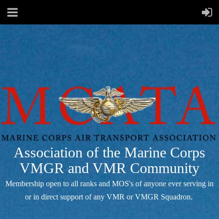
Association of the Marine Corps
VMGR and VMR Community
Membership open to all ranks and MOS's of anyone ever serving in
or in direct support of any VMR or VMGR Squadron.